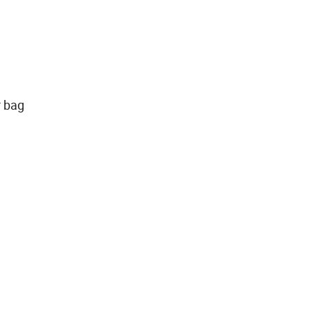
r bag