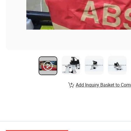
Add Inquiry Basket to Com