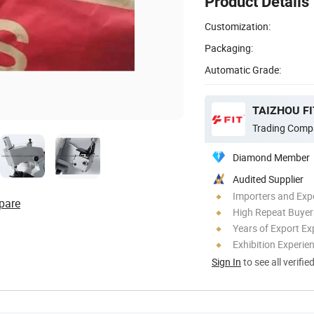
Product Details
Customization:
Packaging:
Automatic Grade:
TAIZHOU FI
Trading Comp
Diamond Member
Audited Supplier
Importers and Exp
pare
High Repeat Buyer
Years of Export Ex
Exhibition Experie
Sign In
to see all verifie