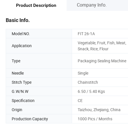
Company Info.
Product Description
Basic Info.
Model NO.
FIT 26-1A
Vegetable, Fruit, Fish, Meat,
Application
Snack, Rice, Flour
Type
Packaging Sealing Machine
Needle
Single
Stitch Type
Chainstitch
G.W/N.W
6.50 / 5.40 Kgs
Specification
CE
Origin
Taizhou, Zhejiang, China
Production Capacity
1000 Pics / Months