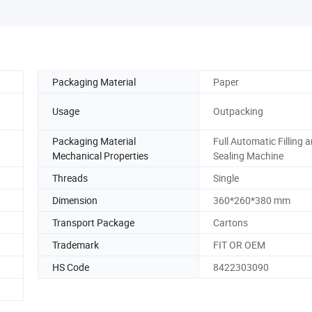
Packaging Material
Paper
Usage
Outpacking
Packaging Material
Full Automatic Filling 
Mechanical Properties
Sealing Machine
Threads
Single
Dimension
360*260*380 mm
Transport Package
Cartons
Trademark
FIT OR OEM
HS Code
8422303090