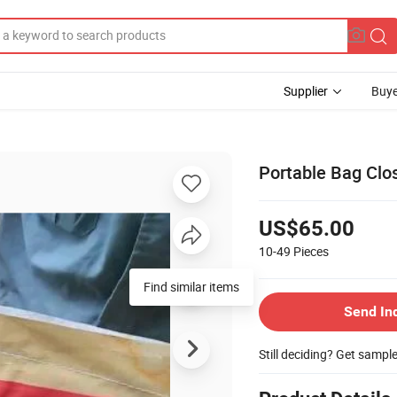
Supplier
Buye
Portable Bag Clo
US$65.00
10-49
Pieces
Find similar items
Send In
Still deciding? Get sampl