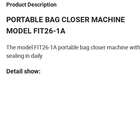
Product Description
PORTABLE BAG CLOSER MACHINE
MODEL FIT26-1A
The model FIT26-1A portable bag closer machine with l
sealing in daily.
Detail show: