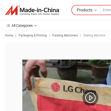
Products
All Categories
Home
Packaging & Printing
Packing Machinery
Sealing Machine