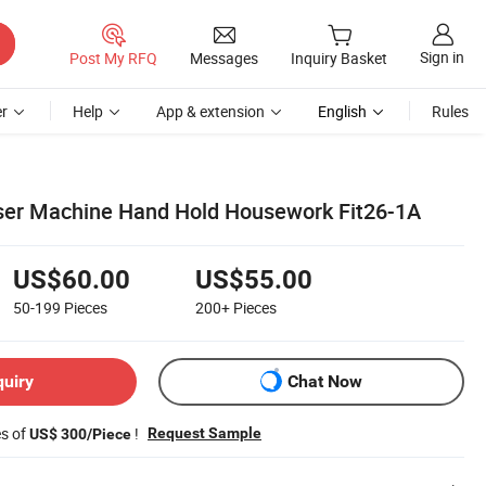
Sign in
Post My RFQ
Messages
Inquiry Basket
r
Help
App & extension
English
Rules
ser Machine Hand Hold Housework Fit26-1A
US$60.00
US$55.00
50-199
Pieces
200+
Pieces
quiry
Chat Now
es of
!
Request Sample
US$ 300/Piece