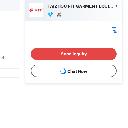
TAIZHOU FIT GARMENT EQUIPMENT CO., LTD.
Send Inquiry
and
Chat Now