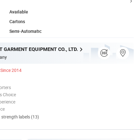
Available
Cartons
Semi-Automatic
T GARMENT EQUIPMENT CO., LTD.
any
Since 2014
orters
s Choice
perience
nce
d strength labels (13)