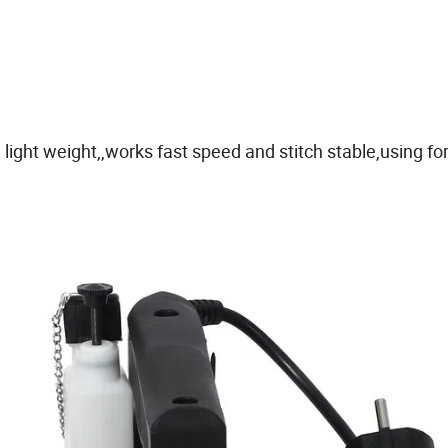
ight weight,,works fast speed and stitch stable,using fo